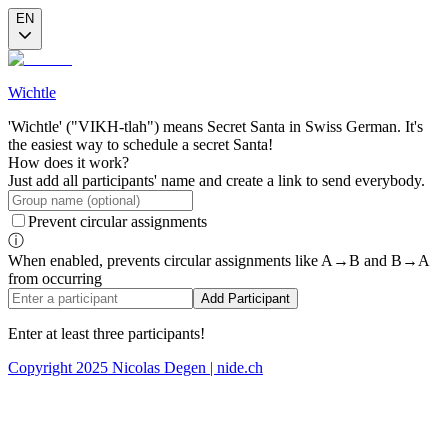
EN
Wichtle
'Wichtle' ("VIKH-tlah") means Secret Santa in Swiss German. It's
the easiest way to schedule a secret Santa!
How does it work?
Just add all participants' name and create a link to send everybody.
Prevent circular assignments
ⓘ
When enabled, prevents circular assignments like A→B and B→A
from occurring
Add Participant
Enter at least three participants!
Copyright 2025 Nicolas Degen | nide.ch